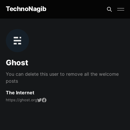
TechnoNagib
Ghost
You can delete this user to remove all the welcome
posts
The Internet
https://ghost.org