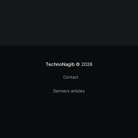
TechnoNagib
© 2026
Contact
Derniers articles